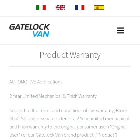
Skip
to
content
Toggle
Naviga
Product Warranty
Home
Produits
AUTOMOTIVE Applications
Gatelock Van Small
Réseau commercial
2 Year Limited Mechanical & Finish Warranty.
Gatelock Van Medium
Garantie
Subject to the terms and conditions of this warranty, Block
Shaft Srl Unipersonale extends a 2 Year limited mechanical
Gatelock Van Large
Download
and finish warranty to the original consumer user (“Original
User”) of our Gatelock Van brand product (“Product”)