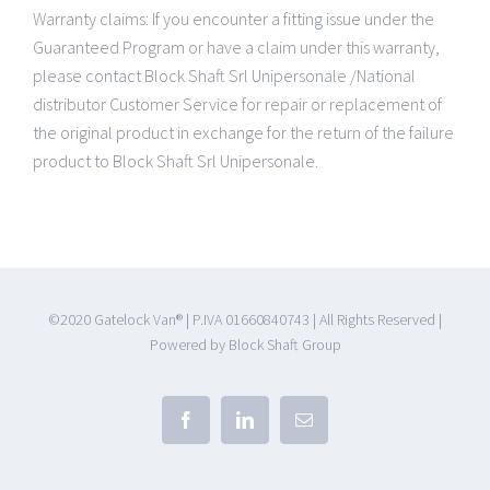
Warranty claims: If you encounter a fitting issue under the
Guaranteed Program or have a claim under this warranty,
please contact Block Shaft Srl Unipersonale /National
distributor Customer Service for repair or replacement of
the original product in exchange for the return of the failure
product to Block Shaft Srl Unipersonale.
©2020 Gatelock Van® | P.IVA 01660840743 | All Rights Reserved |
Powered by Block Shaft Group
Facebook
LinkedIn
Email