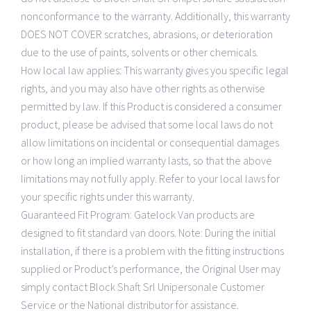
nonconformance to the warranty. Additionally, this warranty
DOES NOT COVER scratches, abrasions, or deterioration
due to the use of paints, solvents or other chemicals.
How local law applies: This warranty gives you specific legal
rights, and you may also have other rights as otherwise
permitted by law. If this Product is considered a consumer
product, please be advised that some local laws do not
allow limitations on incidental or consequential damages
or how long an implied warranty lasts, so that the above
limitations may not fully apply. Refer to your local laws for
your specific rights under this warranty.
Guaranteed Fit Program: Gatelock Van products are
designed to fit standard van doors. Note: During the initial
installation, if there is a problem with the fitting instructions
supplied or Product’s performance, the Original User may
simply contact Block Shaft Srl Unipersonale Customer
Service or the National distributor for assistance.