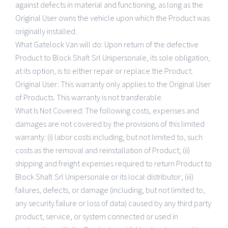
Gamme d’accessoire
CONTACTS
against defects in material and functioning, as long as the
Original User owns the vehicle upon which the Product was
Liste de prix
Policy
originally installed.
What Gatelock Van will do: Upon return of the defective
Product to Block Shaft Srl Unipersonale, its sole obligation,
Politique de confidentialité
at its option, is to either repair or replace the Product.
Original User: This warranty only applies to the Original User
Politique de cookies
of Products. This warranty is not transferable.
What Is Not Covered: The following costs, expenses and
damages are not covered by the provisions of this limited
warranty: (i) labor costs including, but not limited to, such
costs as the removal and reinstallation of Product; (ii)
shipping and freight expenses required to return Product to
Block Shaft Srl Unipersonale or its local distributor; (iii)
failures, defects, or damage (including, but not limited to,
any security failure or loss of data) caused by any third party
product, service, or system connected or used in