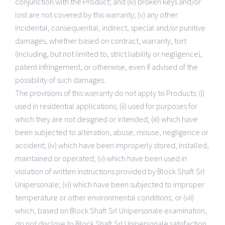
conjunction with the Product; and (iv) broken keys and/or
lost are not covered by this warranty; (v) any other
incidental, consequential, indirect, special and/or punitive
damages, whether based on contract, warranty, tort
(including, but not limited to, strict liability or negligence),
patent infringement, or otherwise, even if advised of the
possibility of such damages.
The provisions of this warranty do not apply to Products: (i)
used in residential applications; (ii) used for purposes for
which they are not designed or intended; (iii) which have
been subjected to alteration, abuse, misuse, negligence or
accident; (iv) which have been improperly stored, installed,
maintained or operated; (v) which have been used in
violation of written instructions provided by Block Shaft Srl
Unipersonale; (vi) which have been subjected to improper
temperature or other environmental conditions; or (vii)
which, based on Block Shaft Srl Unipersonale examination,
do not disclose to Block Shaft Srl Unipersonale satisfaction